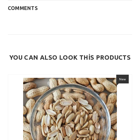
COMMENTS
YOU CAN ALSO LOOK THİS PRODUCTS
New