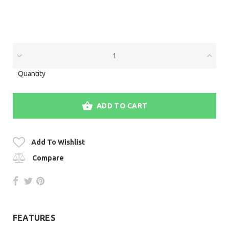
Quantity
ADD TO CART
Add To Wishlist
Compare
FEATURES