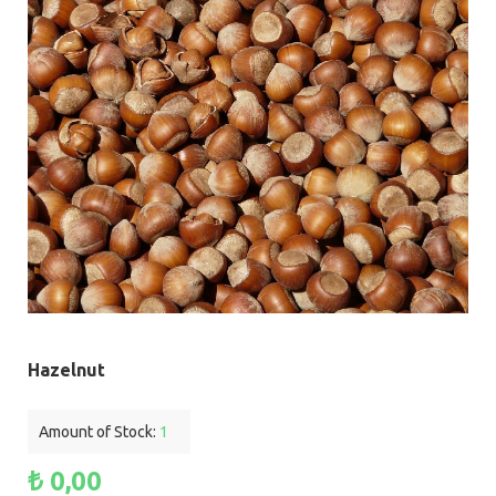
Hazelnut
Amount of Stock:
1
₺ 0,00