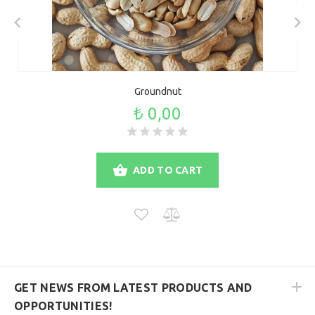
Groundnut
₺ 0,00
ADD TO CART
GET NEWS FROM LATEST PRODUCTS AND
OPPORTUNITIES!