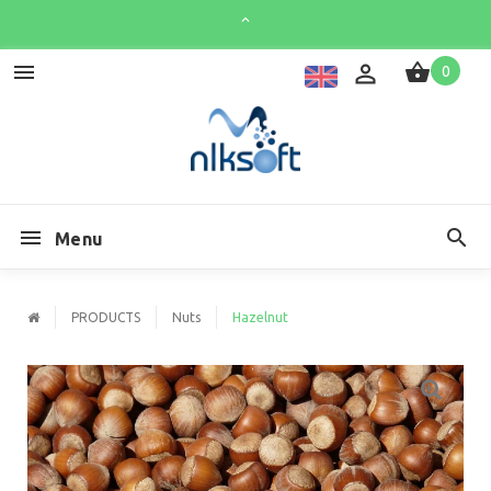
0
Menu
PRODUCTS
Nuts
Hazelnut