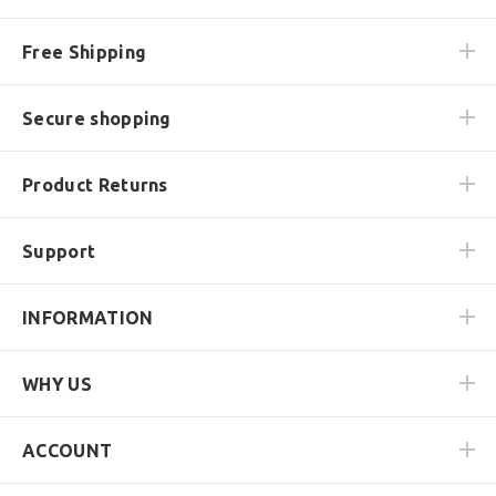
Free Shipping
Secure shopping
Product Returns
Support
INFORMATION
WHY US
ACCOUNT