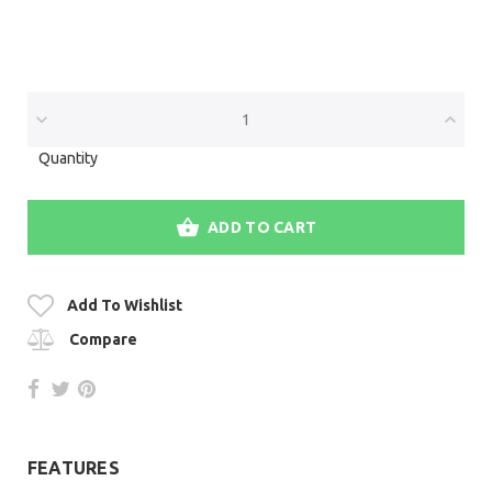
Quantity
ADD TO CART
Add To Wishlist
Compare
FEATURES