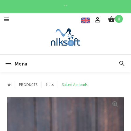
0
Menu
PRODUCTS
Nuts
Salted Almonds