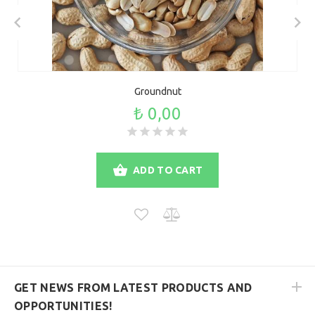
Groundnut
₺ 0,00
ADD TO CART
GET NEWS FROM LATEST PRODUCTS AND
OPPORTUNITIES!