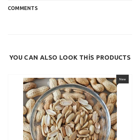
COMMENTS
YOU CAN ALSO LOOK THİS PRODUCTS
New