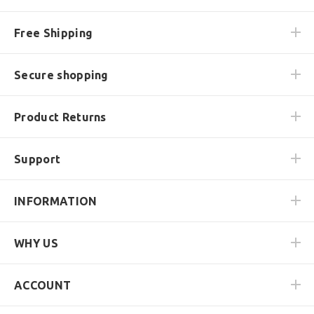
Free Shipping
Secure shopping
Product Returns
Support
INFORMATION
WHY US
ACCOUNT