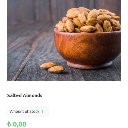
Salted Almonds
Amount of Stock:
1
₺ 0,00